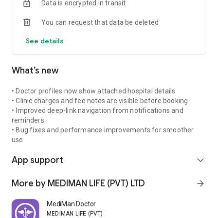
Data is encrypted in transit
sessions with doctors worldwide.
💊 E-Prescriptions – Doctors can issue digital prescriptions
You can request that data be deleted
directly within the app.
💳 MediPurse – Store credits for refunds and use them for
See details
future appointments, with easy withdrawal options.
🔔 Smart Notifications – Stay on track with reminders for
upcoming consultations, prescriptions, and follow-ups.
What’s new
🌐 Multi-language Support – Designed for global users,
making consultations accessible and convenient.
⭐ Doctor Reviews & Ratings – Patients can share their
• Doctor profiles now show attached hospital details
experiences, helping others choose trusted healthcare
• Clinic charges and fee notes are visible before booking
providers.
• Improved deep-link navigation from notifications and
reminders
Patient-Friendly Policies
• Bug fixes and performance improvements for smoother
• Join your consultation 5 minutes early for a smooth
use
experience.
App support
• Ensure stable internet (Wi-Fi recommended) to maximize
expand_more
consultation quality.
• Refunds & cancellations follow transparent global
More by MEDIMAN LIFE (PVT) LTD
arrow_forward
cancellation policies to protect both patients and doctors.
• Mediman is a platform only – the consultation outcome and
MediMan Doctor
treatment responsibility rest with the doctor and patient.
MEDIMAN LIFE (PVT) LTD