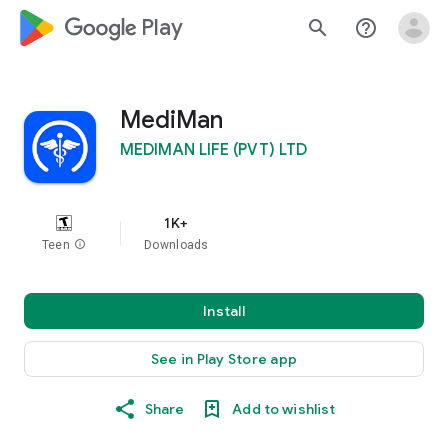
google_logo Play
search
help_outline
MediMan
MEDIMAN LIFE (PVT) LTD
1K+
Teen
info
Downloads
Install
See in Play Store app
Share
Add to wishlist