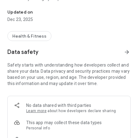
Consult doctors anytime, anywhere. Safe,secure and trusted heal
Why Choose MediMan?
Updated on
✅ Instant Access to Doctors – Book and consult with licensed
Dec 23, 2025
doctors across multiple specializations, anytime, anywhere.
✅ Cross-Border Care – Consult Sri Lankan doctors or global
specialists in your language for a safe and clear medical
Health & Fitness
experience.
✅ Flexible Appointments – Book online consultations or in-
Data safety
arrow_forward
clinic visits based on doctor availability.
✅ Transparent Payments – Secure payments with upfront
Safety starts with understanding how developers collect and
pricing. Instant credits for cancellations/refunds via
share your data. Data privacy and security practices may vary
MediPurse Wallet.
based on your use, region, and age. The developer provided
✅ Trusted Privacy – HIPAA/GDPR-aligned practices
this information and may update it over time.
safeguard your personal and medical data.
✅ Complete Health Journey – From appointments to
prescriptions, records, and follow-ups, everything is managed
in one place.
No data shared with third parties
Learn more
about how developers declare sharing
Key Features
📅 Easy Appointment Booking – Search and book doctors by
This app may collect these data types
specialty, language, or location.
Personal info
🩺 Video & Audio Consultations – High-quality telehealth