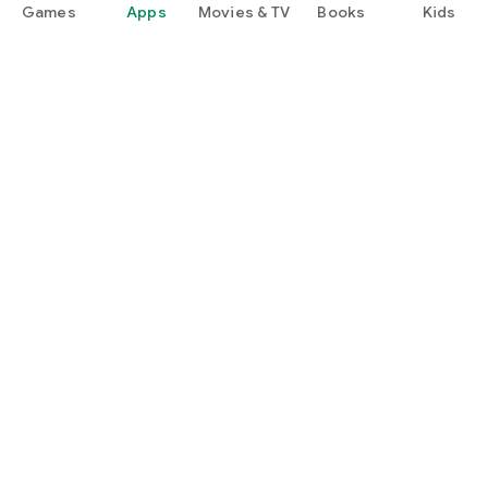
Games
Apps
Movies & TV
Books
Kids
Google Play
Play Pass
Play Points
Gift cards
Redeem
Refund policy
Kids & family
Parent Guide