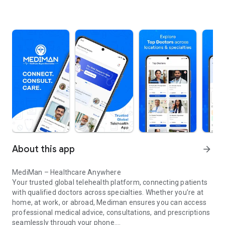
About this app
arrow_forward
MediMan – Healthcare Anywhere
Your trusted global telehealth platform, connecting patients
with qualified doctors across specialties. Whether you’re at
home, at work, or abroad, Mediman ensures you can access
professional medical advice, consultations, and prescriptions
seamlessly through your phone.