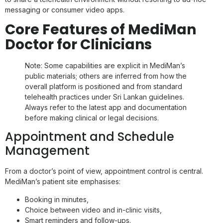
messaging or consumer video apps.
Core Features of MediMan
Doctor for Clinicians
Note: Some capabilities are explicit in MediMan’s
public materials; others are inferred from how the
overall platform is positioned and from standard
telehealth practices under Sri Lankan guidelines.
Always refer to the latest app and documentation
before making clinical or legal decisions.
Appointment and Schedule
Management
From a doctor’s point of view, appointment control is central.
MediMan’s patient site emphasises:
Booking in minutes,
Choice between video and in-clinic visits,
Smart reminders and follow-ups.