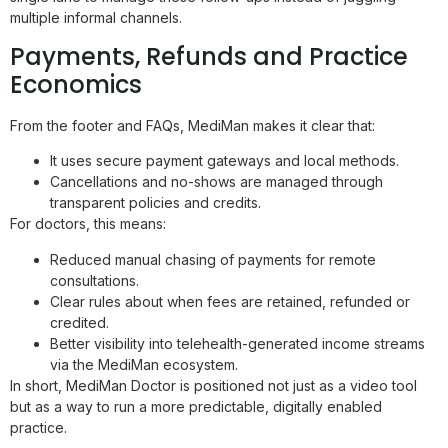
multiple informal channels.
Payments, Refunds and Practice
Economics
From the footer and FAQs, MediMan makes it clear that:
It uses secure payment gateways and local methods.
Cancellations and no-shows are managed through
transparent policies and credits.
For doctors, this means:
Reduced manual chasing of payments for remote
consultations.
Clear rules about when fees are retained, refunded or
credited.
Better visibility into telehealth-generated income streams
via the MediMan ecosystem.
In short, MediMan Doctor is positioned not just as a video tool
but as a way to run a more predictable, digitally enabled
practice.