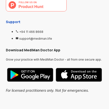
Support
+94 11 466 8668
support@mediman.life
Download MediMan Doctor App
Grow your practice with MediMan Doctor - all from one secure app.
For licensed practitioners only. Not for emergencies.