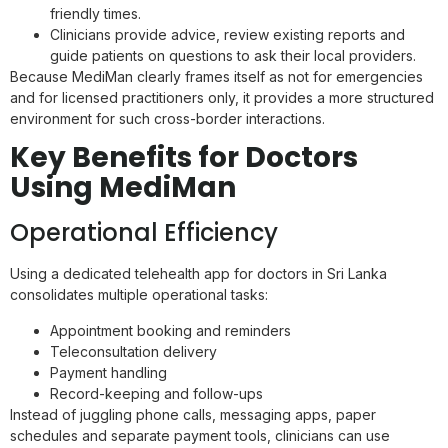
friendly times.
Clinicians provide advice, review existing reports and
guide patients on questions to ask their local providers.
Because MediMan clearly frames itself as not for emergencies
and for licensed practitioners only, it provides a more structured
environment for such cross-border interactions.
Key Benefits for Doctors
Using MediMan
Operational Efficiency
Using a dedicated telehealth app for doctors in Sri Lanka
consolidates multiple operational tasks:
Appointment booking and reminders
Teleconsultation delivery
Payment handling
Record-keeping and follow-ups
Instead of juggling phone calls, messaging apps, paper
schedules and separate payment tools, clinicians can use