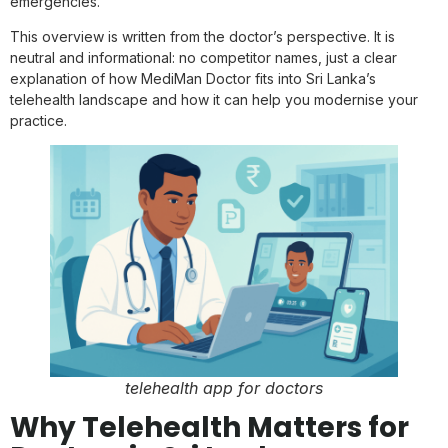
emergencies.”
This overview is written from the doctor’s perspective. It is
neutral and informational: no competitor names, just a clear
explanation of how MediMan Doctor fits into Sri Lanka’s
telehealth landscape and how it can help you modernise your
practice.
telehealth app for doctors
Why Telehealth Matters for