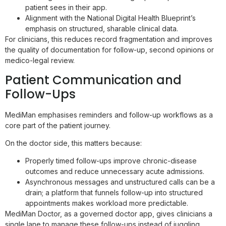
patient sees in their app.
Alignment with the National Digital Health Blueprint’s
emphasis on structured, sharable clinical data.
For clinicians, this reduces record fragmentation and improves
the quality of documentation for follow-up, second opinions or
medico-legal review.
Patient Communication and
Follow-Ups
MediMan emphasises reminders and follow-up workflows as a
core part of the patient journey.
On the doctor side, this matters because:
Properly timed follow-ups improve chronic-disease
outcomes and reduce unnecessary acute admissions.
Asynchronous messages and unstructured calls can be a
drain; a platform that funnels follow-up into structured
appointments makes workload more predictable.
MediMan Doctor, as a governed doctor app, gives clinicians a
single lane to manage these follow-ups instead of juggling