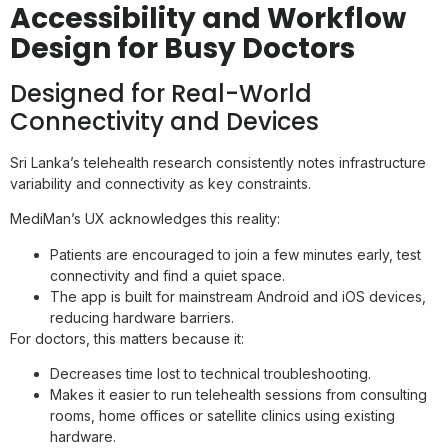
Accessibility and Workflow
Design for Busy Doctors
Designed for Real-World
Connectivity and Devices
Sri Lanka’s telehealth research consistently notes infrastructure
variability and connectivity as key constraints.
MediMan’s UX acknowledges this reality:
Patients are encouraged to join a few minutes early, test
connectivity and find a quiet space.
The app is built for mainstream Android and iOS devices,
reducing hardware barriers.
For doctors, this matters because it:
Decreases time lost to technical troubleshooting.
Makes it easier to run telehealth sessions from consulting
rooms, home offices or satellite clinics using existing
hardware.