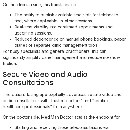
On the clinician side, this translates into:
The ability to publish available time slots for telehealth
and, where applicable, in-clinic sessions.
Real-time visibility into confirmed appointments and
upcoming sessions.
Reduced dependence on manual phone bookings, paper
diaries or separate clinic management tools.
For busy specialists and general practitioners, this can
significantly simplify panel management and reduce no-show
friction.
Secure Video and Audio
Consultations
The patient-facing app explicitly advertises secure video and
audio consultations with “trusted doctors” and “certified
healthcare professionals” from anywhere.
On the doctor side, MediMan Doctor acts as the endpoint for:
Starting and receiving those teleconsultations via