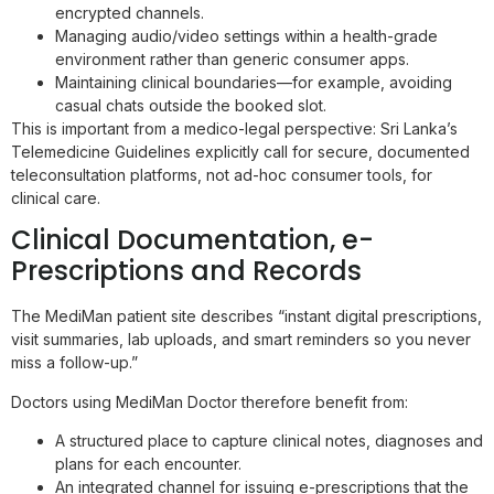
encrypted channels.
Managing audio/video settings within a health-grade
environment rather than generic consumer apps.
Maintaining clinical boundaries—for example, avoiding
casual chats outside the booked slot.
This is important from a medico-legal perspective: Sri Lanka’s
Telemedicine Guidelines explicitly call for secure, documented
teleconsultation platforms, not ad-hoc consumer tools, for
clinical care.
Clinical Documentation, e-
Prescriptions and Records
The MediMan patient site describes “instant digital prescriptions,
visit summaries, lab uploads, and smart reminders so you never
miss a follow-up.”
Doctors using MediMan Doctor therefore benefit from:
A structured place to capture clinical notes, diagnoses and
plans for each encounter.
An integrated channel for issuing e-prescriptions that the