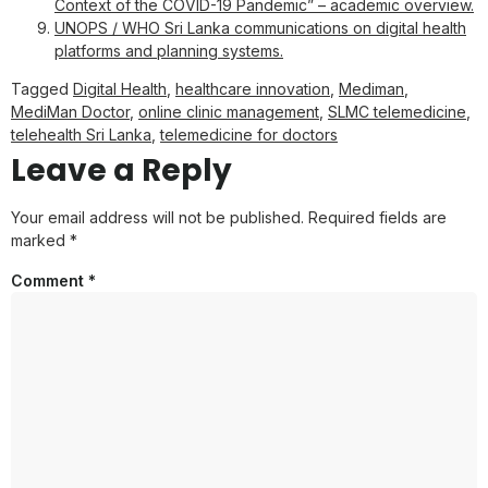
Context of the COVID-19 Pandemic” – academic overview.
UNOPS / WHO Sri Lanka communications on digital health
platforms and planning systems.
Tagged
Digital Health
,
healthcare innovation
,
Mediman
,
MediMan Doctor
,
online clinic management
,
SLMC telemedicine
,
telehealth Sri Lanka
,
telemedicine for doctors
Leave a Reply
Your email address will not be published.
Required fields are
marked
*
Comment
*