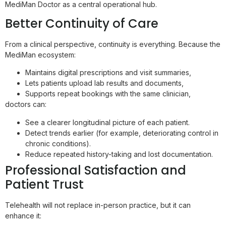
MediMan Doctor as a central operational hub.
Better Continuity of Care
From a clinical perspective, continuity is everything. Because the
MediMan ecosystem:
Maintains digital prescriptions and visit summaries,
Lets patients upload lab results and documents,
Supports repeat bookings with the same clinician,
doctors can:
See a clearer longitudinal picture of each patient.
Detect trends earlier (for example, deteriorating control in
chronic conditions).
Reduce repeated history-taking and lost documentation.
Professional Satisfaction and
Patient Trust
Telehealth will not replace in-person practice, but it can
enhance it: