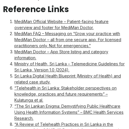
Reference Links
MediMan Official Website – Patient-facing feature
overview and footer for MediMan Doctor.
MediMan FAQ – Messaging on “Grow your practice with
MediMan Doctor – all from one secure app. For licensed
practitioners only. Not for emergencies.”
MediMan Doctor – App Store listing and category
information.
Ministry of Health, Sri Lanka – Telemedicine Guidelines for
Sri Lanka, Version 1.0 (2024).
Sri Lanka Digital Health Blueprint (Ministry of Health) and
related case study.
“Telehealth in Sri Lanka: Stakeholder perspectives on
knowledge, practices and future requirements” –
Kulatunga et al.
“The Sri Lankan Enigma: Demystifying Public Healthcare
Using Health Information Systems” – BMC Health Services
Research.
“A Review of Telehealth Practices in Sri Lanka in the