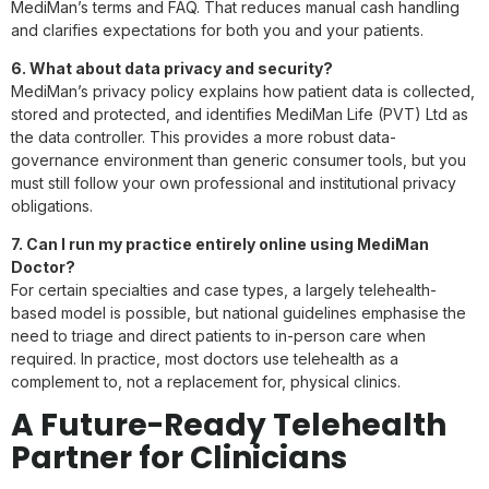
MediMan’s terms and FAQ. That reduces manual cash handling
and clarifies expectations for both you and your patients.
6. What about data privacy and security?
MediMan’s privacy policy explains how patient data is collected,
stored and protected, and identifies MediMan Life (PVT) Ltd as
the data controller. This provides a more robust data-
governance environment than generic consumer tools, but you
must still follow your own professional and institutional privacy
obligations.
7. Can I run my practice entirely online using MediMan
Doctor?
For certain specialties and case types, a largely telehealth-
based model is possible, but national guidelines emphasise the
need to triage and direct patients to in-person care when
required. In practice, most doctors use telehealth as a
complement to, not a replacement for, physical clinics.
A Future-Ready Telehealth
Partner for Clinicians