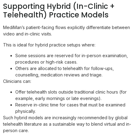
Supporting Hybrid (In-Clinic +
Telehealth) Practice Models
MediMan’s patient-facing flows explicitly differentiate between
video and in-clinic visits.
This is ideal for hybrid practice setups where:
Some sessions are reserved for in-person examination,
procedures or high-risk cases.
Others are allocated to telehealth for follow-ups,
counselling, medication reviews and triage.
Clinicians can:
Offer telehealth slots outside traditional clinic hours (for
example, early mornings or late evenings).
Reserve in-clinic time for cases that must be examined
physically.
Such hybrid models are increasingly recommended by global
telehealth literature as a sustainable way to blend virtual and in-
person care.