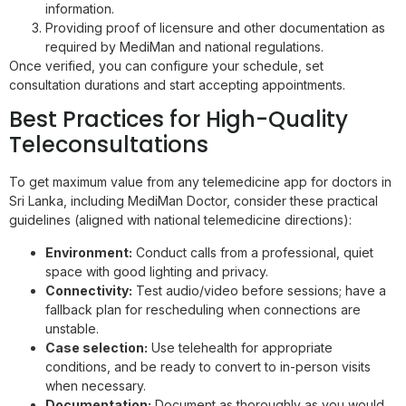
information.
Providing proof of licensure and other documentation as
required by MediMan and national regulations.
Once verified, you can configure your schedule, set
consultation durations and start accepting appointments.
Best Practices for High-Quality
Teleconsultations
To get maximum value from any telemedicine app for doctors in
Sri Lanka, including MediMan Doctor, consider these practical
guidelines (aligned with national telemedicine directions):
Environment:
Conduct calls from a professional, quiet
space with good lighting and privacy.
Connectivity:
Test audio/video before sessions; have a
fallback plan for rescheduling when connections are
unstable.
Case selection:
Use telehealth for appropriate
conditions, and be ready to convert to in-person visits
when necessary.
Documentation:
Document as thoroughly as you would