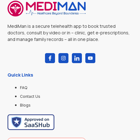
MediMan is a secure telehealth app to book trusted
doctors, consult by video or in – clinic, get e-prescriptions,
and manage family records – all in one place.
Quick Links
FAQ
Contact Us
Blogs