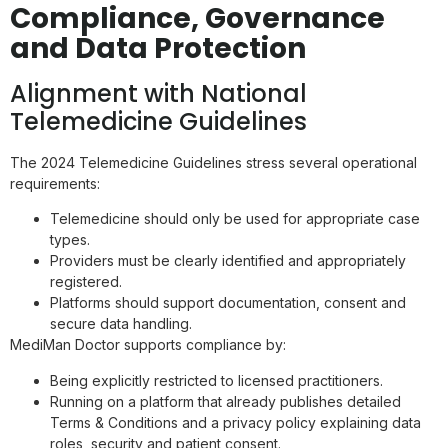
Compliance, Governance
and Data Protection
Alignment with National
Telemedicine Guidelines
The 2024 Telemedicine Guidelines stress several operational
requirements:
Telemedicine should only be used for appropriate case
types.
Providers must be clearly identified and appropriately
registered.
Platforms should support documentation, consent and
secure data handling.
MediMan Doctor supports compliance by:
Being explicitly restricted to licensed practitioners.
Running on a platform that already publishes detailed
Terms & Conditions and a privacy policy explaining data
roles, security and patient consent.