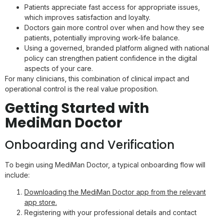
Patients appreciate fast access for appropriate issues,
which improves satisfaction and loyalty.
Doctors gain more control over when and how they see
patients, potentially improving work-life balance.
Using a governed, branded platform aligned with national
policy can strengthen patient confidence in the digital
aspects of your care.
For many clinicians, this combination of clinical impact and
operational control is the real value proposition.
Getting Started with
MediMan Doctor
Onboarding and Verification
To begin using MediMan Doctor, a typical onboarding flow will
include:
Downloading the MediMan Doctor app from the relevant
app store.
Registering with your professional details and contact