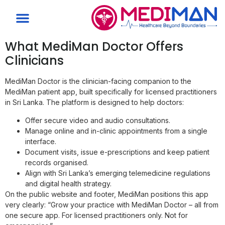
What MediMan Doctor Offers
Clinicians
MediMan Doctor is the clinician-facing companion to the
MediMan patient app, built specifically for licensed practitioners
in Sri Lanka. The platform is designed to help doctors:
Offer secure video and audio consultations.
Manage online and in-clinic appointments from a single
interface.
Document visits, issue e-prescriptions and keep patient
records organised.
Align with Sri Lanka’s emerging telemedicine regulations
and digital health strategy.
On the public website and footer, MediMan positions this app
very clearly: “Grow your practice with MediMan Doctor – all from
one secure app. For licensed practitioners only. Not for