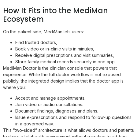
How It Fits into the MediMan
Ecosystem
On the patient side, MediMan lets users:
Find trusted doctors,
Book video or in-clinic visits in minutes,
Receive digital prescriptions and visit summaries,
Store family medical records securely in one app.
MediMan Doctor is the clinician console that powers that
experience. While the full doctor workflow is not exposed
publicly, the integrated design implies that the doctor app is
where you:
Accept and manage appointments.
Join video or audio consultations.
Document findings, diagnoses and plans.
Issue e-prescriptions and respond to follow-up questions
in a governed way.
This “two-sided” architecture is what allows doctors and patients
to share a telehealth environment without resorting to ad-hoc