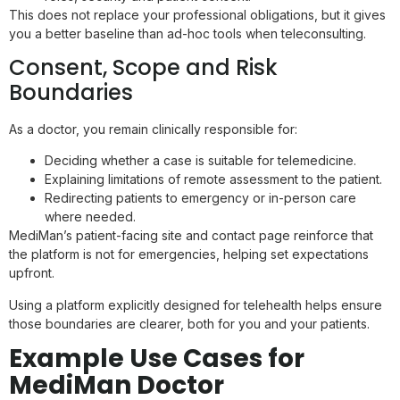
This does not replace your professional obligations, but it gives
you a better baseline than ad-hoc tools when teleconsulting.
Consent, Scope and Risk
Boundaries
As a doctor, you remain clinically responsible for:
Deciding whether a case is suitable for telemedicine.
Explaining limitations of remote assessment to the patient.
Redirecting patients to emergency or in-person care
where needed.
MediMan’s patient-facing site and contact page reinforce that
the platform is not for emergencies, helping set expectations
upfront.
Using a platform explicitly designed for telehealth helps ensure
those boundaries are clearer, both for you and your patients.
Example Use Cases for
MediMan Doctor