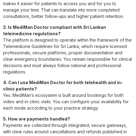
makes it easier for patients to access you and for you to
manage your time. That can translate into more completed
consultations, better follow-ups and higher patient retention.
3. Is MediMan Doctor compliant with Sri Lankan
telemedicine regulations?
The platform is designed to operate within the framework of the
Telemedicine Guidelines for Sri Lanka, which require licensed
professionals, secure platforms, proper documentation and
clear emergency boundaries. You remain responsible for clinical
decisions and must always follow national and professional
regulations.
4. Can I use MediMan Doctor for both telehealth and in-
clinic patients?
Yes. MediMan’s ecosystem is built around bookings for both
video and in-clinic visits. You can configure your availability for
each mode according to your practice strategy.
5. How are payments handled?
Payments are collected through integrated, secure gateways,
with clear rules around cancellations and refunds published in