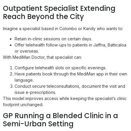
Outpatient Specialist Extending
Reach Beyond the City
Imagine a specialist based in Colombo or Kandy who wants to:
Retain in-clinic sessions on certain days.
Offer telehealth follow-ups to patients in Jaffna, Batticaloa
or overseas.
With MediMan Doctor, that specialist can:
Configure telehealth slots on specific evenings.
Have patients book through the MediMan app in their own
language.
Conduct secure teleconsultations, document the visit and
issue e-prescriptions.
This model improves access while keeping the specialist’s clinic
footprint unchanged.
GP Running a Blended Clinic in a
Semi-Urban Setting