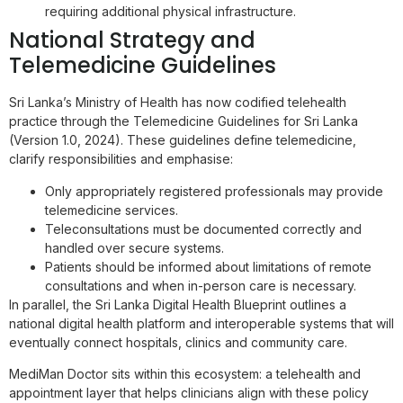
requiring additional physical infrastructure.
National Strategy and
Telemedicine Guidelines
Sri Lanka’s Ministry of Health has now codified telehealth
practice through the Telemedicine Guidelines for Sri Lanka
(Version 1.0, 2024). These guidelines define telemedicine,
clarify responsibilities and emphasise:
Only appropriately registered professionals may provide
telemedicine services.
Teleconsultations must be documented correctly and
handled over secure systems.
Patients should be informed about limitations of remote
consultations and when in-person care is necessary.
In parallel, the Sri Lanka Digital Health Blueprint outlines a
national digital health platform and interoperable systems that will
eventually connect hospitals, clinics and community care.
MediMan Doctor sits within this ecosystem: a telehealth and
appointment layer that helps clinicians align with these policy