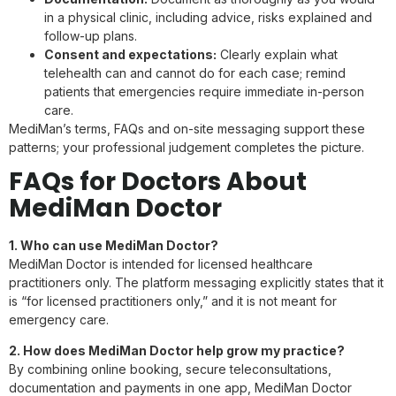
in a physical clinic, including advice, risks explained and
follow-up plans.
Consent and expectations:
Clearly explain what
telehealth can and cannot do for each case; remind
patients that emergencies require immediate in-person
care.
MediMan’s terms, FAQs and on-site messaging support these
patterns; your professional judgement completes the picture.
FAQs for Doctors About
MediMan Doctor
1. Who can use MediMan Doctor?
MediMan Doctor is intended for licensed healthcare
practitioners only. The platform messaging explicitly states that it
is “for licensed practitioners only,” and it is not meant for
emergency care.
2. How does MediMan Doctor help grow my practice?
By combining online booking, secure teleconsultations,
documentation and payments in one app, MediMan Doctor