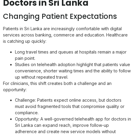
Doctors in Sri Lanka
Changing Patient Expectations
Patients in Sri Lanka are increasingly comfortable with digital
services across banking, commerce and education. Healthcare
is catching up quickly:
Long travel times and queues at hospitals remain a major
pain point.
Studies on telehealth adoption highlight that patients value
convenience, shorter waiting times and the ability to follow
up without repeated travel.
For clinicians, this shift creates both a challenge and an
opportunity:
Challenge: Patients expect online access, but doctors
must avoid fragmented tools that compromise quality or
compliance.
Opportunity: A well-governed telehealth app for doctors in
Sri Lanka can expand reach, improve follow-up
adherence and create new service models without