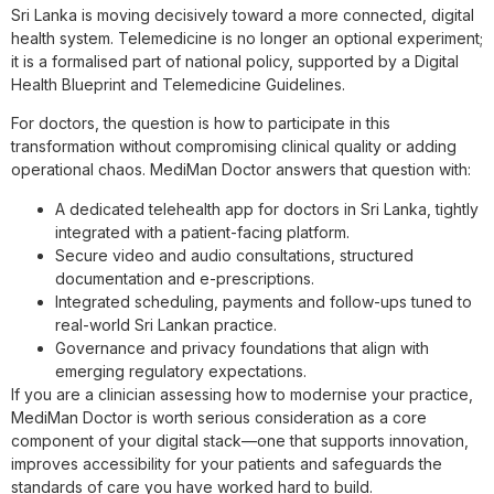
Sri Lanka is moving decisively toward a more connected, digital
health system. Telemedicine is no longer an optional experiment;
it is a formalised part of national policy, supported by a Digital
Health Blueprint and Telemedicine Guidelines.
For doctors, the question is how to participate in this
transformation without compromising clinical quality or adding
operational chaos. MediMan Doctor answers that question with:
A dedicated telehealth app for doctors in Sri Lanka, tightly
integrated with a patient-facing platform.
Secure video and audio consultations, structured
documentation and e-prescriptions.
Integrated scheduling, payments and follow-ups tuned to
real-world Sri Lankan practice.
Governance and privacy foundations that align with
emerging regulatory expectations.
If you are a clinician assessing how to modernise your practice,
MediMan Doctor is worth serious consideration as a core
component of your digital stack—one that supports innovation,
improves accessibility for your patients and safeguards the
standards of care you have worked hard to build.