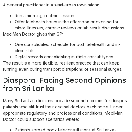
A general practitioner in a semi-urban town might:
Run a morning in-clinic session.
Offer telehealth hours in the afternoon or evening for
minor illnesses, chronic reviews or lab result discussions.
MediMan Doctor gives that GP:
One consolidated schedule for both telehealth and in-
clinic slots.
Digital records consolidating multiple consult types.
The result is a more flexible, resilient practice that can keep
running even during transport disruptions or seasonal surges.
Diaspora-Facing Second Opinions
from Sri Lanka
Many Sri Lankan clinicians provide second opinions for diaspora
patients who still trust their original doctors back home. Under
appropriate regulatory and professional conditions, MediMan
Doctor could support scenarios where:
Patients abroad book teleconsultations at Sri Lanka-