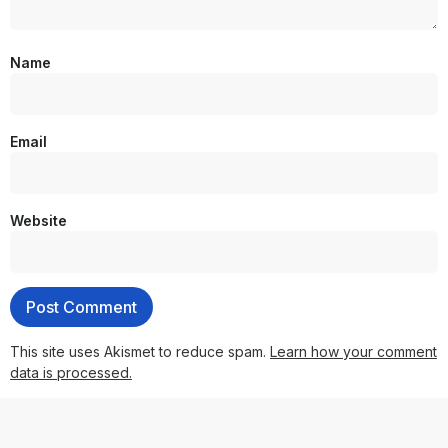
Name
Email
Website
This site uses Akismet to reduce spam.
Learn how your comment
data is processed.