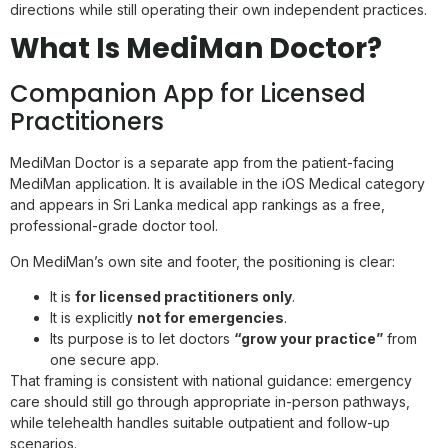
directions while still operating their own independent practices.
What Is MediMan Doctor?
Companion App for Licensed
Practitioners
MediMan Doctor is a separate app from the patient-facing
MediMan application. It is available in the iOS Medical category
and appears in Sri Lanka medical app rankings as a free,
professional-grade doctor tool.
On MediMan’s own site and footer, the positioning is clear:
It is
for licensed practitioners only
.
It is explicitly
not for emergencies
.
Its purpose is to let doctors
“grow your practice”
from
one secure app.
That framing is consistent with national guidance: emergency
care should still go through appropriate in-person pathways,
while telehealth handles suitable outpatient and follow-up
scenarios.