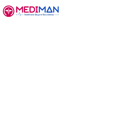
Contact
We would love to hear
you.