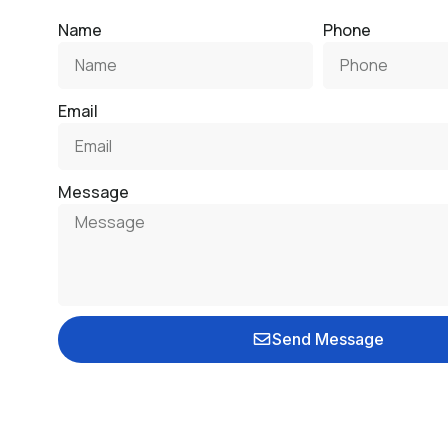
Name
Phone
Email
Message
Send Message