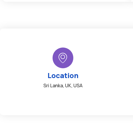
Location
Sri Lanka, UK, USA