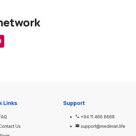
 network
k Links
Support
FAQ
+94 11 466 8668
Contact Us
support@mediman.life
Blogs