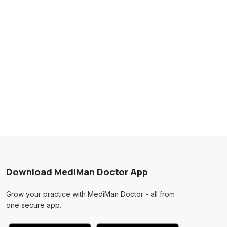
Download MediMan Doctor App
Grow your practice with MediMan Doctor - all from
one secure app.