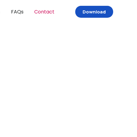
s
FAQs
Contact
Download