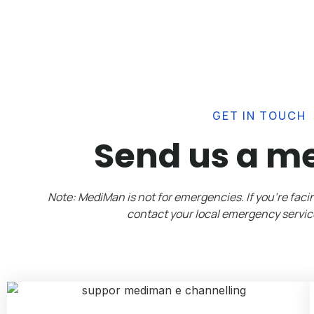
GET IN TOUCH
Send us a m
Note: MediMan is not for emergencies. If you’re fac
contact your local emergency servic