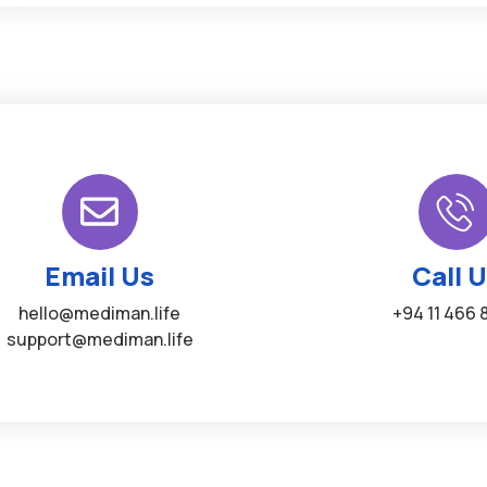
Email Us
Call 
hello@mediman.life
+94 11 466 
support@mediman.life