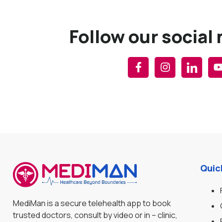
Follow our social
Quic
MediMan is a secure telehealth app to book
trusted doctors, consult by video or in – clinic,