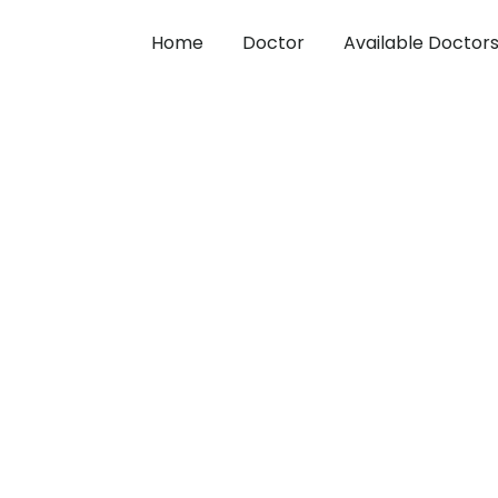
Home
Doctor
Available Doctor
 from