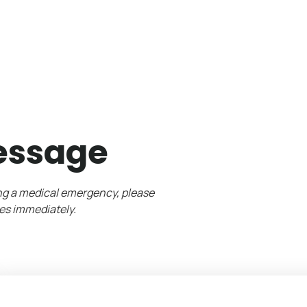
essage
ing a medical emergency, please
es immediately.