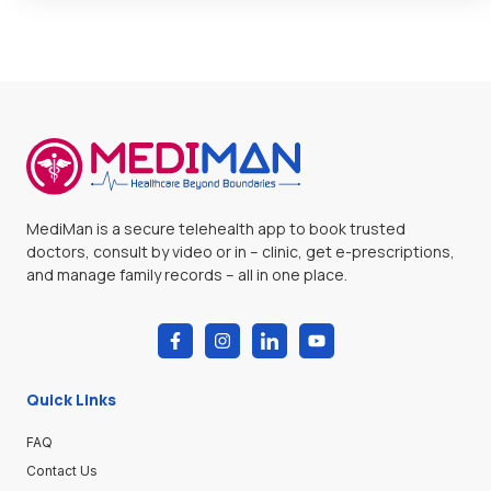
MediMan is a secure telehealth app to book trusted
doctors, consult by video or in – clinic, get e-prescriptions,
and manage family records – all in one place.
Quick Links
FAQ
Contact Us