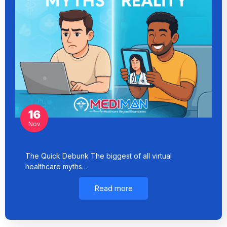
16
Nov
The Quick Debunk The biggest of all virtual
healthcare myths…
Read more