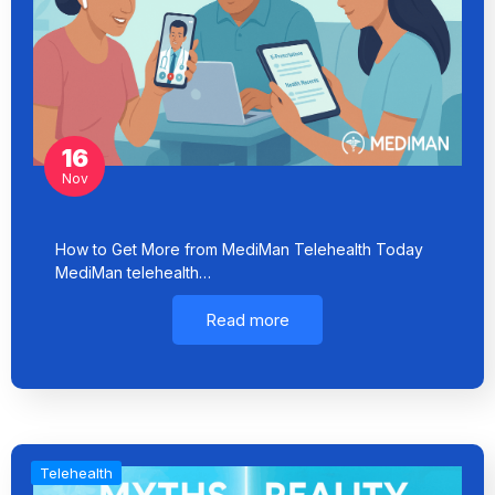
16
Nov
How to Get More from MediMan Telehealth Today
MediMan telehealth…
Read more
Telehealth