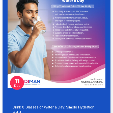
11
Dec
Drink 8 Glasses of Water a Day: Simple Hydration
Habit…