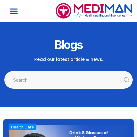
Blogs
Read our latest article & news.
Health Care