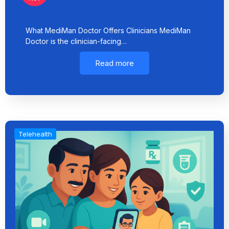
What MediMan Doctor Offers Clinicians MediMan
Doctor is the clinician-facing…
Read more
Telehealth