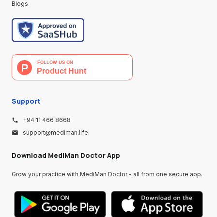
Blogs
Support
+94 11 466 8668
support@mediman.life
Download MediMan Doctor App
Grow your practice with MediMan Doctor - all from one secure app.