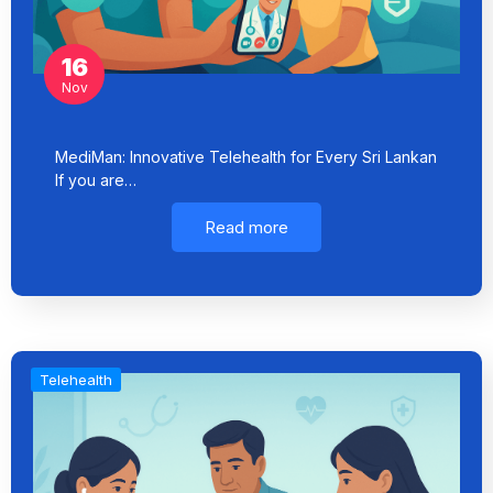
16
Nov
MediMan: Innovative Telehealth for Every Sri Lankan
If you are…
Read more
Telehealth