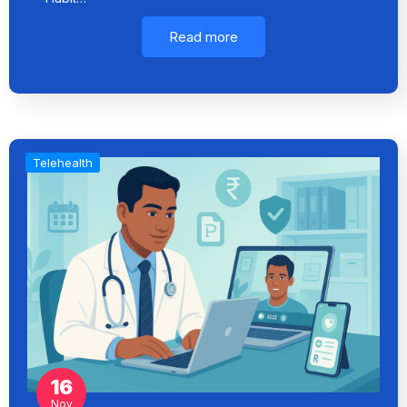
Read more
Telehealth
16
Nov